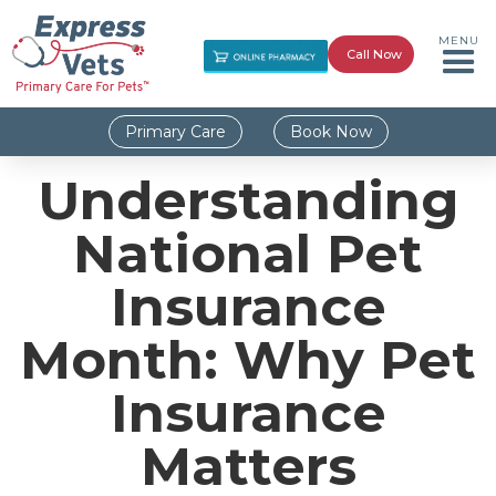
MENU
Call Now
Primary Care
Book Now
Understanding
National Pet
Insurance
Month: Why Pet
Insurance
Matters