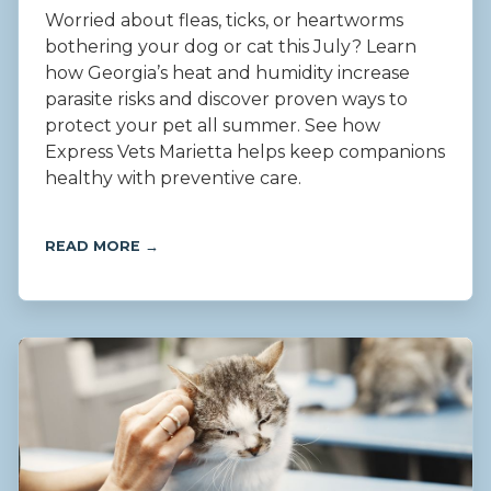
Worried about fleas, ticks, or heartworms
bothering your dog or cat this July? Learn
how Georgia’s heat and humidity increase
parasite risks and discover proven ways to
protect your pet all summer. See how
Express Vets Marietta helps keep companions
healthy with preventive care.
READ MORE →