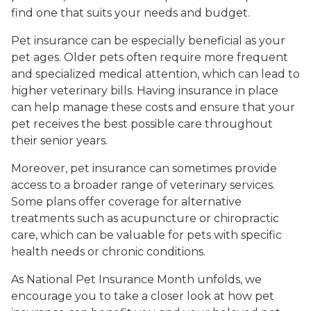
find one that suits your needs and budget.
Pet insurance can be especially beneficial as your
pet ages. Older pets often require more frequent
and specialized medical attention, which can lead to
higher veterinary bills. Having insurance in place
can help manage these costs and ensure that your
pet receives the best possible care throughout
their senior years.
Moreover, pet insurance can sometimes provide
access to a broader range of veterinary services.
Some plans offer coverage for alternative
treatments such as acupuncture or chiropractic
care, which can be valuable for pets with specific
health needs or chronic conditions.
As National Pet Insurance Month unfolds, we
encourage you to take a closer look at how pet