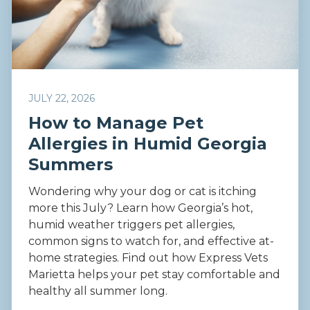
JULY 22, 2026
How to Manage Pet
Allergies in Humid Georgia
Summers
Wondering why your dog or cat is itching
more this July? Learn how Georgia’s hot,
humid weather triggers pet allergies,
common signs to watch for, and effective at-
home strategies. Find out how Express Vets
Marietta helps your pet stay comfortable and
healthy all summer long.