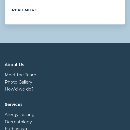
READ MORE →
About Us
Meet the Team
Photo Gallery
How'd we do?
Services
Allergy Testing
Dermatology
Euthanasia