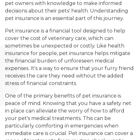
pet owners with knowledge to make informed
decisions about their pets' health. Understanding
pet insurance is an essential part of this journey.
Pet insurance is a financial tool designed to help
cover the cost of veterinary care, which can
sometimes be unexpected or costly. Like health
insurance for people, pet insurance helps mitigate
the financial burden of unforeseen medical
expenses. It's a way to ensure that your furry friend
receives the care they need without the added
stress of financial constraints.
One of the primary benefits of pet insurance is
peace of mind. Knowing that you have a safety net
in place can alleviate the worry of how to afford
your pet's medical treatments. This can be
particularly comforting in emergencies when
immediate care is crucial. Pet insurance can cover a