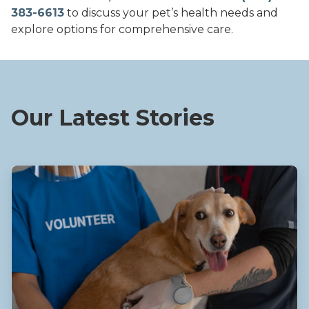
383-6613
to discuss your pet’s health needs and
explore options for comprehensive care.
Our Latest Stories