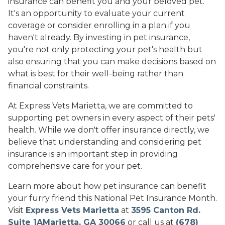
insurance can benefit you and your beloved pet.
It's an opportunity to evaluate your current
coverage or consider enrolling in a plan if you
haven't already. By investing in pet insurance,
you're not only protecting your pet's health but
also ensuring that you can make decisions based on
what is best for their well-being rather than
financial constraints.
At Express Vets Marietta, we are committed to
supporting pet owners in every aspect of their pets'
health. While we don't offer insurance directly, we
believe that understanding and considering pet
insurance is an important step in providing
comprehensive care for your pet.
Learn more about how pet insurance can benefit
your furry friend this National Pet Insurance Month.
Visit
Express Vets Marietta
at
3595 Canton Rd.
Suite 1AMarietta, GA 30066
or call us at
(678)