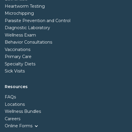
Heartworm Testing
Microchipping
Parasite Prevention and Control
Diagnostic Laboratory
Wellness Exam
Behavior Consultations
Vaccinations
Primary Care
Specialty Diets
Sick Visits
Resources
FAQs
Locations
Wellness Bundles
Careers
Online Forms