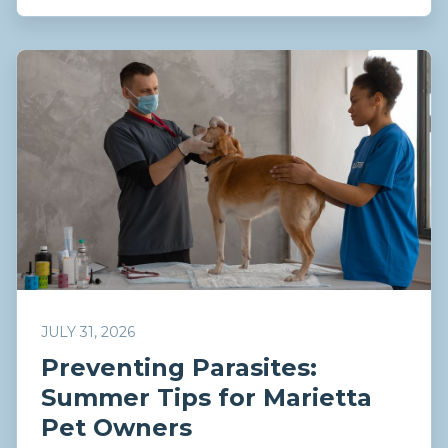
JULY 31, 2026
Preventing Parasites:
Summer Tips for Marietta
Pet Owners