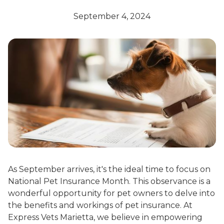
September 4, 2024
As September arrives, it's the ideal time to focus on
National Pet Insurance Month. This observance is a
wonderful opportunity for pet owners to delve into
the benefits and workings of pet insurance. At
Express Vets Marietta, we believe in empowering