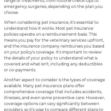
range of treatments, from routine check-ups to
emergency surgeries, depending on the plan you
choose.
When considering pet insurance, it's essential to
understand how it works. Most pet insurance
policies operate on a reimbursement basis. This
means you pay for the veterinary services upfront,
and the insurance company reimburses you based
on your policy's coverage. It's important to review
the details of your policy to understand what is
covered and what isn't, including any deductibles
or co-payments.
Another aspect to consider is the types of coverage
available. Many pet insurance plans offer
comprehensive coverage that includes accidents,
illnesses, and even some preventive care. However,
coverage options can vary significantly between
providers, so it's wise to compare different plans to