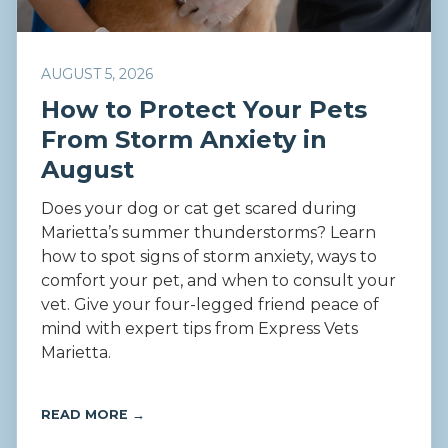
AUGUST 5, 2026
How to Protect Your Pets
From Storm Anxiety in
August
Does your dog or cat get scared during
Marietta’s summer thunderstorms? Learn
how to spot signs of storm anxiety, ways to
comfort your pet, and when to consult your
vet. Give your four-legged friend peace of
mind with expert tips from Express Vets
Marietta.
READ MORE →