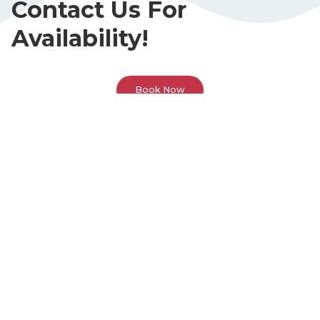
Contact Us For
Availability!
Book Now
Call Or Visit Us Today!
Phone
(678) 383-6613
Address
3595 Canton Rd. Suite 1A
Marietta, GA 30066