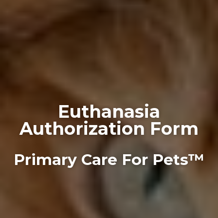
Euthanasia
Authorization Form
Primary Care For Pets™