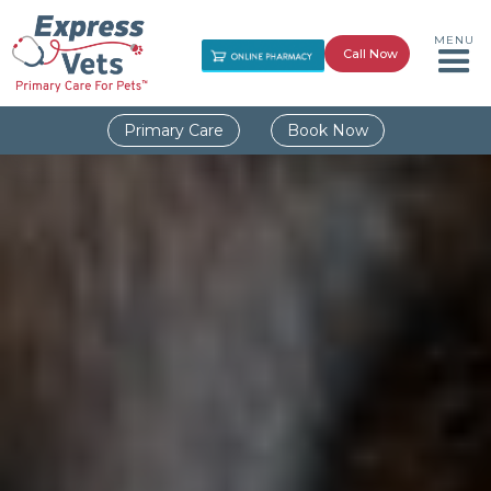
MENU
Call Now
Primary Care
Book Now