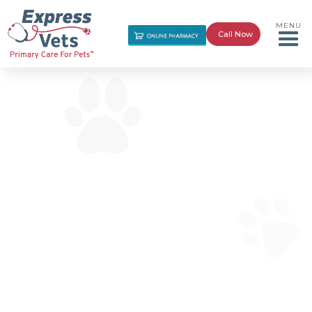
MENU
Call Now