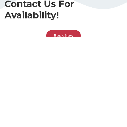
Contact Us For
Availability!
Book Now
Call Or Visit Us Today!
Phone
(678) 383-6613
Address
3595 Canton Rd. Suite 1A
Marietta, GA 30066