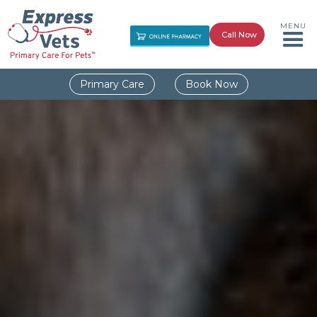
MENU
Call Now
Primary Care
Book Now