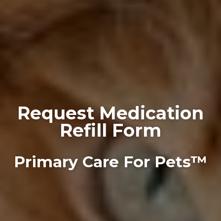
Request Medication
Refill Form
Primary Care For Pets™