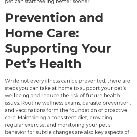
pet can start feeling better sooner.
Prevention and
Home Care:
Supporting Your
Pet’s Health
While not every illness can be prevented, there are
steps you can take at home to support your pet’s
wellbeing and reduce the risk of future health
issues. Routine wellness exams, parasite prevention,
and vaccinations form the foundation of proactive
care. Maintaining a consistent diet, providing
regular exercise, and monitoring your pet’s
behavior for subtle changes are also key aspects of