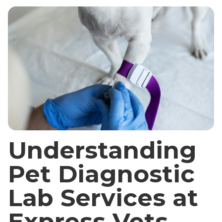
Understanding
Pet Diagnostic
Lab Services at
Express Vets