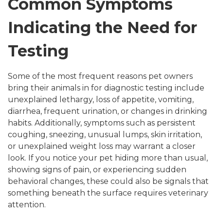
Common Symptoms
Indicating the Need for
Testing
Some of the most frequent reasons pet owners
bring their animals in for diagnostic testing include
unexplained lethargy, loss of appetite, vomiting,
diarrhea, frequent urination, or changes in drinking
habits. Additionally, symptoms such as persistent
coughing, sneezing, unusual lumps, skin irritation,
or unexplained weight loss may warrant a closer
look. If you notice your pet hiding more than usual,
showing signs of pain, or experiencing sudden
behavioral changes, these could also be signals that
something beneath the surface requires veterinary
attention.