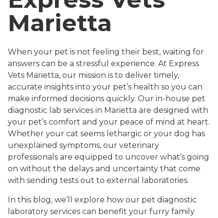
Marietta
When your pet is not feeling their best, waiting for
answers can be a stressful experience. At Express
Vets Marietta, our mission is to deliver timely,
accurate insights into your pet’s health so you can
make informed decisions quickly. Our in-house pet
diagnostic lab services in Marietta are designed with
your pet’s comfort and your peace of mind at heart.
Whether your cat seems lethargic or your dog has
unexplained symptoms, our veterinary
professionals are equipped to uncover what’s going
on without the delays and uncertainty that come
with sending tests out to external laboratories.
In this blog, we’ll explore how our pet diagnostic
laboratory services can benefit your furry family