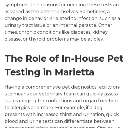
symptoms. The reasons for needing these tests are
as varied as the pets themselves. Sometimes, a
change in behavior is related to infection, such as a
urinary tract issue or an internal parasite. Other
times, chronic conditions like diabetes, kidney
disease, or thyroid problems may be at play.
The Role of In-House Pet
Testing in Marietta
Having a comprehensive pet diagnostics facility on-
site means our veterinary team can quickly assess
issues ranging from infections and organ function
to allergies and more. For example, if a dog
presents with increased thirst and urination, quick
blood and urine tests can differentiate between