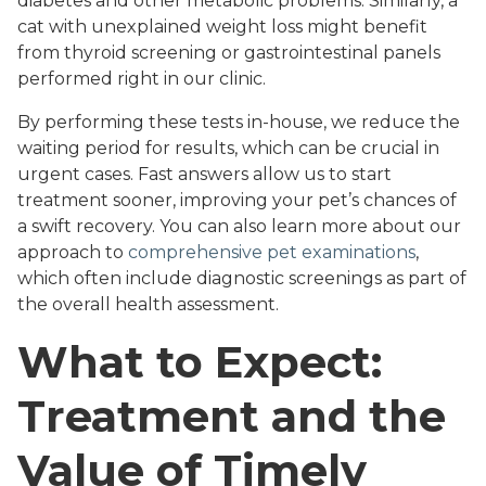
diabetes and other metabolic problems. Similarly, a
cat with unexplained weight loss might benefit
from thyroid screening or gastrointestinal panels
performed right in our clinic.
By performing these tests in-house, we reduce the
waiting period for results, which can be crucial in
urgent cases. Fast answers allow us to start
treatment sooner, improving your pet’s chances of
a swift recovery. You can also learn more about our
approach to
comprehensive pet examinations
,
which often include diagnostic screenings as part of
the overall health assessment.
What to Expect:
Treatment and the
Value of Timely