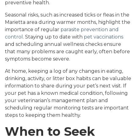
preventive health.
Seasonal risks, such as increased ticks or fleas in the
Marietta area during warmer months, highlight the
importance of regular
parasite prevention and
control
. Staying up to date with
pet vaccinations
and scheduling annual wellness checks ensure
that many problems are caught early, often before
symptoms become severe.
At home, keeping a log of any changes in eating,
drinking, activity, or litter box habits can be valuable
information to share during your pet’s next visit. If
your pet has a known medical condition, following
your veterinarian’s management plan and
scheduling regular monitoring tests are important
steps to keeping them healthy.
When to Seek