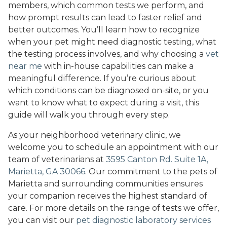
members, which common tests we perform, and
how prompt results can lead to faster relief and
better outcomes. You’ll learn how to recognize
when your pet might need diagnostic testing, what
the testing process involves, and why choosing a
vet
near me
with in-house capabilities can make a
meaningful difference. If you’re curious about
which conditions can be diagnosed on-site, or you
want to know what to expect during a visit, this
guide will walk you through every step.
As your neighborhood veterinary clinic, we
welcome you to schedule an appointment with our
team of veterinarians at
3595 Canton Rd. Suite 1A,
Marietta, GA 30066
. Our commitment to the pets of
Marietta and surrounding communities ensures
your companion receives the highest standard of
care. For more details on the range of tests we offer,
you can visit our
pet diagnostic laboratory services