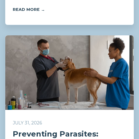
READ MORE →
JULY 31, 2026
Preventing Parasites: