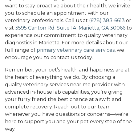
want to stay proactive about their health, we invite
you to schedule an appointment with our
veterinary professionals. Call us at
(678) 383-6613
or
visit
3595 Canton Rd. Suite 1A, Marietta, GA 30066
to
experience our commitment to quality veterinary
diagnostics in Marietta. For more details about our
full range of
primary veterinary care services
, we
encourage you to contact us today.
Remember, your pet’s health and happiness are at
the heart of everything we do. By choosing a
quality veterinary services near me provider with
advanced in-house lab capabilities, you’re giving
your furry friend the best chance at a swift and
complete recovery. Reach out to our team
whenever you have questions or concerns—we’re
here to support you and your pet every step of the
way.