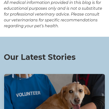
All medical information provided in this blog is for
educational purposes only and is not a substitute
for professional veterinary advice. Please consult
our veterinarians for specific recommendations
regarding your pet’s health.
Our Latest Stories