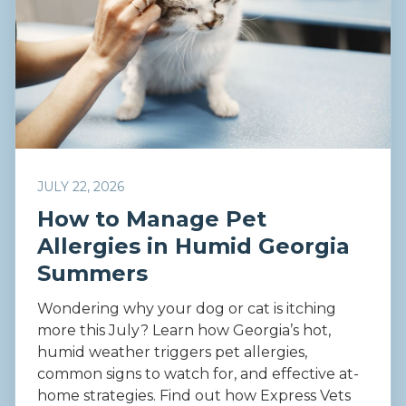
JULY 22, 2026
How to Manage Pet
Allergies in Humid Georgia
Summers
Wondering why your dog or cat is itching
more this July? Learn how Georgia’s hot,
humid weather triggers pet allergies,
common signs to watch for, and effective at-
home strategies. Find out how Express Vets