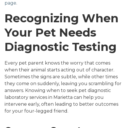
page
.
Recognizing When
Your Pet Needs
Diagnostic Testing
Every pet parent knows the worry that comes
when their animal starts acting out of character.
Sometimes the signs are subtle, while other times
they come on suddenly, leaving you scrambling for
answers. Knowing when to seek pet diagnostic
laboratory services in Marietta can help you
intervene early, often leading to better outcomes
for your four-legged friend.