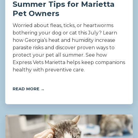
Summer Tips for Marietta
Pet Owners
Worried about fleas, ticks, or heartworms
bothering your dog or cat this July? Learn
how Georgia’s heat and humidity increase
parasite risks and discover proven ways to
protect your pet all summer. See how
Express Vets Marietta helps keep companions
healthy with preventive care.
READ MORE →