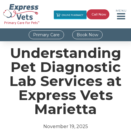
MENU
Call Now
Primary Care
Book Now
Understanding
Pet Diagnostic
Lab Services at
Express Vets
Marietta
November 19, 2025