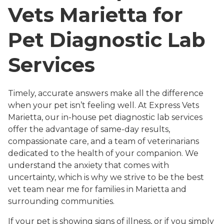
Vets Marietta for
Pet Diagnostic Lab
Services
Timely, accurate answers make all the difference
when your pet isn’t feeling well. At Express Vets
Marietta, our in-house pet diagnostic lab services
offer the advantage of same-day results,
compassionate care, and a team of veterinarians
dedicated to the health of your companion. We
understand the anxiety that comes with
uncertainty, which is why we strive to be the best
vet team near me for families in Marietta and
surrounding communities.
If your pet is showing signs of illness, or if you simply