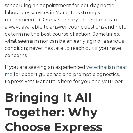
scheduling an appointment for pet diagnostic
laboratory services in Marietta is strongly
recommended. Our veterinary professionals are
always available to answer your questions and help
determine the best course of action. Sometimes,
what seems minor can be an early sign of a serious
condition; never hesitate to reach out if you have
concerns.
If you are seeking an experienced
veterinarian near
me
for expert guidance and prompt diagnostics,
Express Vets Marietta is here for you and your pet.
Bringing It All
Together: Why
Choose Express