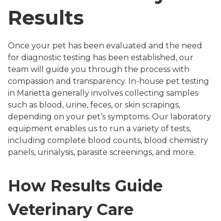
Results
Once your pet has been evaluated and the need
for diagnostic testing has been established, our
team will guide you through the process with
compassion and transparency. In-house pet testing
in Marietta generally involves collecting samples
such as blood, urine, feces, or skin scrapings,
depending on your pet’s symptoms. Our laboratory
equipment enables us to run a variety of tests,
including complete blood counts, blood chemistry
panels, urinalysis, parasite screenings, and more.
How Results Guide
Veterinary Care