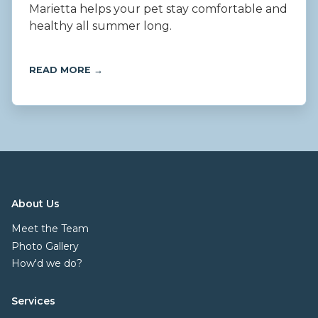
Marietta helps your pet stay comfortable and
healthy all summer long.
READ MORE →
About Us
Meet the Team
Photo Gallery
How'd we do?
Services