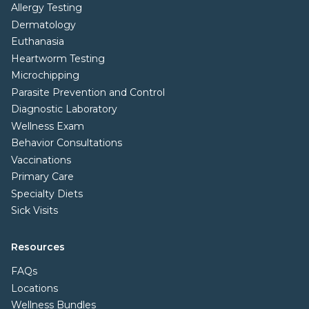
Allergy Testing
Dermatology
Euthanasia
Heartworm Testing
Microchipping
Parasite Prevention and Control
Diagnostic Laboratory
Wellness Exam
Behavior Consultations
Vaccinations
Primary Care
Specialty Diets
Sick Visits
Resources
FAQs
Locations
Wellness Bundles