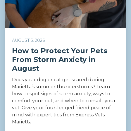
AUGUST 5, 2026
How to Protect Your Pets
From Storm Anxiety in
August
Does your dog or cat get scared during
Marietta’s summer thunderstorms? Learn
how to spot signs of storm anxiety, ways to
comfort your pet, and when to consult your
vet. Give your four-legged friend peace of
mind with expert tips from Express Vets
Marietta.