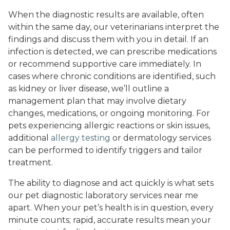
When the diagnostic results are available, often
within the same day, our veterinarians interpret the
findings and discuss them with you in detail. If an
infection is detected, we can prescribe medications
or recommend supportive care immediately. In
cases where chronic conditions are identified, such
as kidney or liver disease, we’ll outline a
management plan that may involve dietary
changes, medications, or ongoing monitoring. For
pets experiencing allergic reactions or skin issues,
additional
allergy testing
or dermatology services
can be performed to identify triggers and tailor
treatment.
The ability to diagnose and act quickly is what sets
our pet diagnostic laboratory services near me
apart. When your pet’s health is in question, every
minute counts; rapid, accurate results mean your