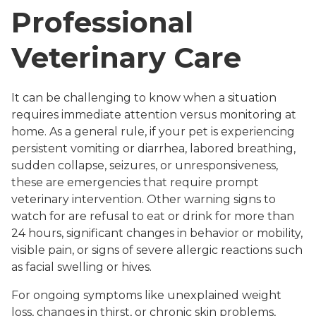
Professional
Veterinary Care
It can be challenging to know when a situation
requires immediate attention versus monitoring at
home. As a general rule, if your pet is experiencing
persistent vomiting or diarrhea, labored breathing,
sudden collapse, seizures, or unresponsiveness,
these are emergencies that require prompt
veterinary intervention. Other warning signs to
watch for are refusal to eat or drink for more than
24 hours, significant changes in behavior or mobility,
visible pain, or signs of severe allergic reactions such
as facial swelling or hives.
For ongoing symptoms like unexplained weight
loss, changes in thirst, or chronic skin problems,