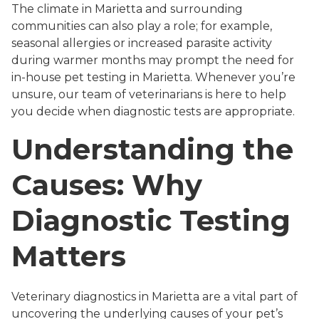
The climate in Marietta and surrounding
communities can also play a role; for example,
seasonal allergies or increased parasite activity
during warmer months may prompt the need for
in-house pet testing in Marietta. Whenever you’re
unsure, our team of veterinarians is here to help
you decide when diagnostic tests are appropriate.
Understanding the
Causes: Why
Diagnostic Testing
Matters
Veterinary diagnostics in Marietta are a vital part of
uncovering the underlying causes of your pet’s