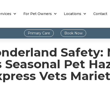
ervices
For Pet Owners
Locations
Contact
Primary Care
Book Now
nderland Safety: 
s Seasonal Pet Ha
xpress Vets Mariet