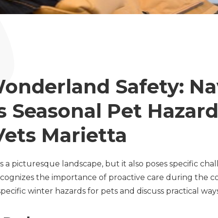
onderland Safety: Na
s Seasonal Pet Hazard
Vets Marietta
s a picturesque landscape, but it also poses specific cha
ecognizes the importance of proactive care during the co
pecific winter hazards for pets and discuss practical wa