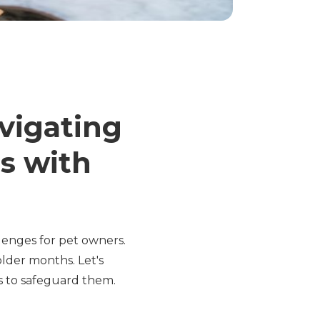
vigating
s with
llenges for pet owners.
lder months. Let's
ys to safeguard them.