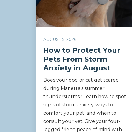
AUGUST 5, 2026
How to Protect Your
Pets From Storm
Anxiety in August
Does your dog or cat get scared
during Marietta’s summer
thunderstorms? Learn how to spot
signs of storm anxiety, ways to
comfort your pet, and when to
consult your vet. Give your four-
legged friend peace of mind with