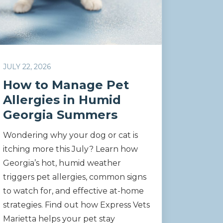
JULY 22, 2026
How to Manage Pet
Allergies in Humid
Georgia Summers
Wondering why your dog or cat is
itching more this July? Learn how
Georgia’s hot, humid weather
triggers pet allergies, common signs
to watch for, and effective at-home
strategies. Find out how Express Vets
Marietta helps your pet stay