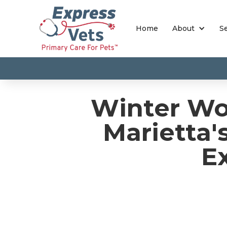
Home
About
S
Winter Wo
Marietta'
E