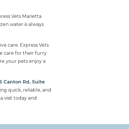
ress Vets Marietta
zen water is always
ive care. Express Vets
 care for their furry
re your pets enjoy a
5 Canton Rd. Suite
ing quick, reliable, and
 visit today and