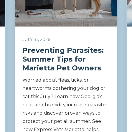
JULY 31, 2026
Preventing Parasites:
Summer Tips for
Marietta Pet Owners
Worried about fleas, ticks, or
heartworms bothering your dog or
cat this July? Learn how Georgia’s
heat and humidity increase parasite
risks and discover proven ways to
protect your pet all summer. See
how Express Vets Marietta helps