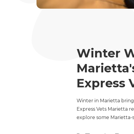
Winter W
Marietta'
Express 
Winter in Marietta bring
Express Vets Marietta r
explore some Marietta-s