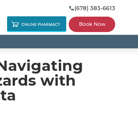
(678) 383-6613

Book Now
Navigating
zards with
ta