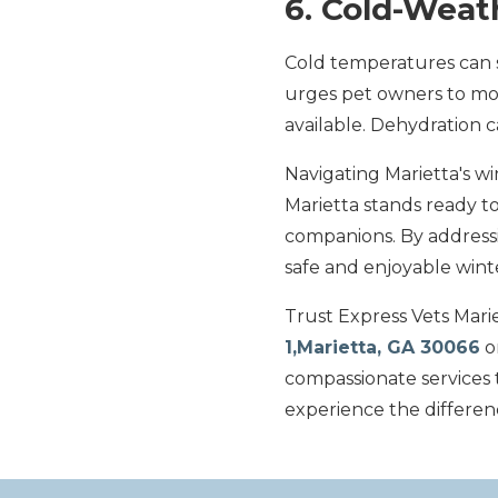
6. Cold-Weat
Cold temperatures can s
urges pet owners to moni
available. Dehydration 
Navigating Marietta's w
Marietta stands ready to
companions. By addressi
safe and enjoyable wint
Trust Express Vets Mariet
1,Marietta, GA 30066
o
compassionate services 
experience the differen