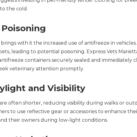
ggests investing in pet-friendly winter clothing for bree
to the cold.
e Poisoning
brings with it the increased use of antifreeze in vehicles.
pets, leading to potential poisoning. Express Vets Marie
ntifreeze containers securely sealed and immediately cle
seek veterinary attention promptly.
ylight and Visibility
are often shorter, reducing visibility during walks or out
rs to use reflective gear or accessories to enhance their p
and their owners during low-light conditions.