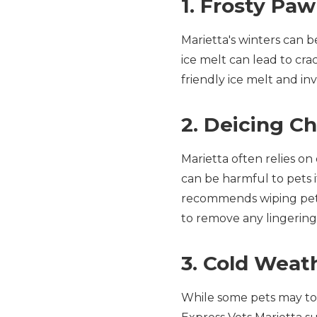
1. Frosty Pa
Marietta's winters can b
ice melt can lead to cra
friendly ice melt and in
2. Deicing C
Marietta often relies o
can be harmful to pets i
recommends wiping pets
to remove any lingering
3. Cold Weat
While some pets may tol