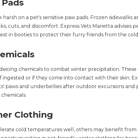
w Pads
e harsh on a pet's sensitive paw pads. Frozen sidewalks 
cks, cuts, and discomfort. Express Vets Marietta advises 
vest in booties to protect their furry friends from the co
hemicals
n deicing chemicals to combat winter precipitation. Thes
f ingested or if they come into contact with their skin. E
' paws and underbellies after outdoor excursions and 
 chemicals.
her Clothing
erate cold temperatures well, others may benefit from a