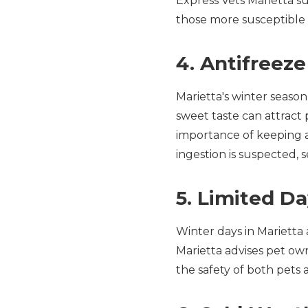
Express Vets Marietta su
those more susceptible 
4. Antifreez
Marietta's winter season 
sweet taste can attract 
importance of keeping a
ingestion is suspected, 
5. Limited Da
Winter days in Marietta 
Marietta advises pet owne
the safety of both pets 