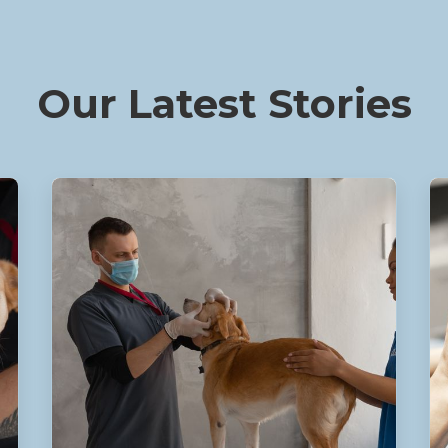
Our Latest Stories