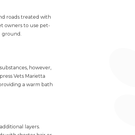
and roads treated with
pet owners to use pet-
ld ground.
e substances, however,
xpress Vets Marietta
providing a warm bath
dditional layers.