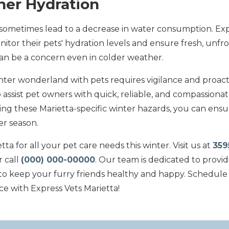
her Hydration
ometimes lead to a decrease in water consumption. Exp
tor their pets' hydration levels and ensure fresh, unfro
can be a concern even in colder weather.
inter wonderland with pets requires vigilance and proact
 assist pet owners with quick, reliable, and compassionate
ng these Marietta-specific winter hazards, you can ensu
er season.
ta for all your pet care needs this winter. Visit us at
359
r call
(000) 000-00000
. Our team is dedicated to provid
to keep your furry friends healthy and happy. Schedule a
ce with Express Vets Marietta!