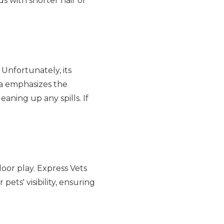
ds with shorter hair or
 Unfortunately, its
tta emphasizes the
aning up any spills. If
door play. Express Vets
ets' visibility, ensuring